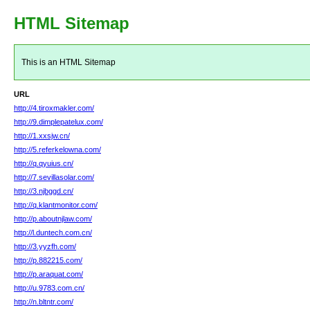
HTML Sitemap
This is an HTML Sitemap
URL
http://4.tiroxmakler.com/
http://9.dimplepatelux.com/
http://1.xxsjw.cn/
http://5.referkelowna.com/
http://q.qyuius.cn/
http://7.sevillasolar.com/
http://3.njbggd.cn/
http://q.klantmonitor.com/
http://p.aboutnjlaw.com/
http://l.duntech.com.cn/
http://3.yyzfh.com/
http://p.882215.com/
http://p.araquat.com/
http://u.9783.com.cn/
http://n.bltntr.com/