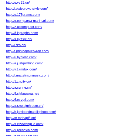
http://g.vv23.cn/
http://i.pixiegrowthstyle.com/
http://u.175grams.com/
http://c.comparsa-marimari.com/
http://z.uticomputer.com/
http://8.icgraphs.com/
http://s.cyzxjx.cn/
http://i.rlro.cn/
http://t.printedpalletwrap.com/
http://6.hyaklife.com/
http://a.justquitthing.com/
http://y.17mdux.com/
http://f.mattstintonmusic.com/
http://1.zncity.cn/
http://a.cunne.cn/
http://8.shikugawa.net/
http://6.esvqtl.com/
http://x.rzsxbjmh.com.cn/
http://h.jamieandnataliephoto.com/
http://m.mebapl6.cn/
http://x.xizewangluo.com/
http://9.jiechexia.com/