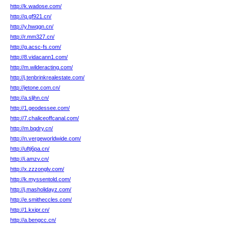
http://k.wadose.com/
http://q.gf921.cn/
http://y.hwqgn.cn/
http://r.mm327.cn/
http://g.acsc-fs.com/
http://8.vidacann1.com/
http://m.wilderacting.com/
http://j.tenbrinkrealestate.com/
http://jetone.com.cn/
http://a.sljhn.cn/
http://1.geodessee.com/
http://7.chaliceoffcanal.com/
http://m.bqdry.cn/
http://n.vergeworldwide.com/
http://uftj6pa.cn/
http://i.amzv.cn/
http://x.zzzonglv.com/
http://k.myssentold.com/
http://j.masholidayz.com/
http://e.smitheccles.com/
http://1.kxipr.cn/
http://a.bengcc.cn/