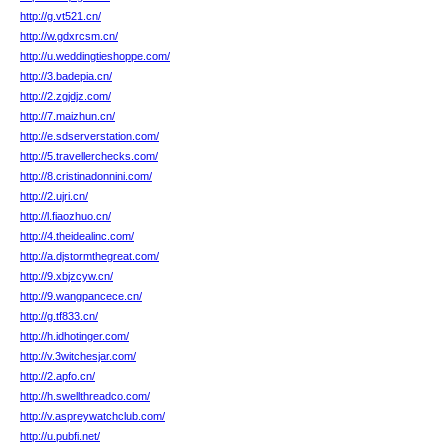
http://g.vt521.cn/
http://w.gdxrcsm.cn/
http://u.weddingtieshoppe.com/
http://3.badepia.cn/
http://2.zgjdjz.com/
http://7.maizhun.cn/
http://e.sdserverstation.com/
http://5.travellerchecks.com/
http://8.cristinadonnini.com/
http://2.ujri.cn/
http://l.fiaozhuo.cn/
http://4.theidealinc.com/
http://a.djstormthegreat.com/
http://9.xbjzcyw.cn/
http://9.wangpancece.cn/
http://g.tf833.cn/
http://h.idhotinger.com/
http://v.3witchesjar.com/
http://2.apfo.cn/
http://h.swellthreadco.com/
http://v.aspreywatchclub.com/
http://u.pubfi.net/