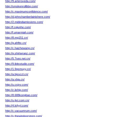
http://9.arteroveda.com/
http://smokenrollbbq.com/
http://c.maximumconfidence.com/
http://d.johnchamberlainishere.com/
http://2.midindiamissions.com/
http://f.cqjunhe.com/
http://f.umarmiah.com/
http://8.mg151.cn/
http://g.ahfttx.cn/
http://c.haizhewang.cn/
http://q.shirtwrapz.com/
http://5.7seo.net.cn/
http://9.ibitsstudio.com/
http://1.9qsmuyy.cn/
http://a.bjssczl.cn/
http://a.vbja.cn/
http://u.csjvv.com/
http://z.iishig.com/
http://8.688kongbao.com/
http://u.jtxt.com.cn/
http://4.lsfyyl.com/
http://c.vacuumrum.com/
http://x.thewindoorstore.com/