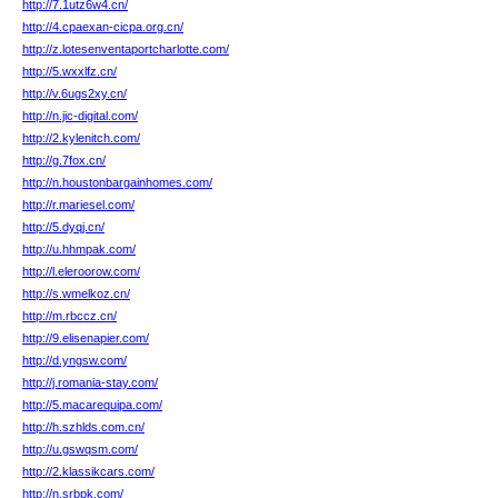
http://7.1utz6w4.cn/
http://4.cpaexan-cicpa.org.cn/
http://z.lotesenventaportcharlotte.com/
http://5.wxxlfz.cn/
http://v.6ugs2xy.cn/
http://n.jic-digital.com/
http://2.kylenitch.com/
http://g.7fox.cn/
http://n.houstonbargainhomes.com/
http://r.mariesel.com/
http://5.dyqj.cn/
http://u.hhmpak.com/
http://l.eleroorow.com/
http://s.wmelkoz.cn/
http://m.rbccz.cn/
http://9.elisenapier.com/
http://d.yngsw.com/
http://j.romania-stay.com/
http://5.macarequipa.com/
http://h.szhlds.com.cn/
http://u.gswqsm.com/
http://2.klassikcars.com/
http://n.srbpk.com/