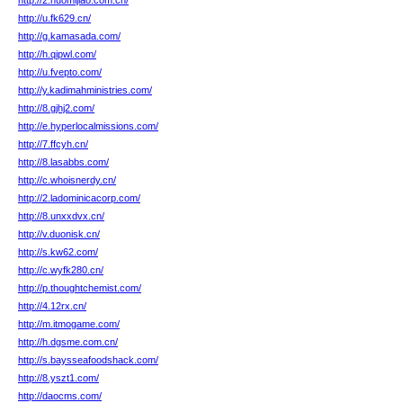
http://2.nuomijiao.com.cn/
http://u.fk629.cn/
http://g.kamasada.com/
http://h.qipwl.com/
http://u.fvepto.com/
http://y.kadimahministries.com/
http://8.gjhj2.com/
http://e.hyperlocalmissions.com/
http://7.ffcyh.cn/
http://8.lasabbs.com/
http://c.whoisnerdy.cn/
http://2.ladominicacorp.com/
http://8.unxxdvx.cn/
http://v.duonisk.cn/
http://s.kw62.com/
http://c.wyfk280.cn/
http://p.thoughtchemist.com/
http://4.12rx.cn/
http://m.itmogame.com/
http://h.dgsme.com.cn/
http://s.baysseafoodshack.com/
http://8.yszt1.com/
http://daocms.com/