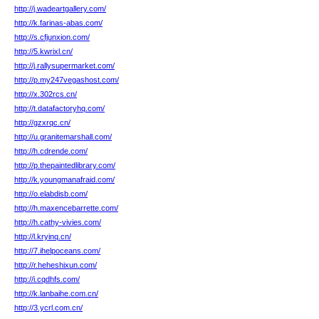
http://j.wadeartgallery.com/
http://k.farinas-abas.com/
http://s.cfjunxion.com/
http://5.kwrixl.cn/
http://j.rallysupermarket.com/
http://p.my247vegashost.com/
http://x.302rcs.cn/
http://t.datafactoryhq.com/
http://gzxrqc.cn/
http://u.granitemarshall.com/
http://h.cdrende.com/
http://p.thepaintedlibrary.com/
http://k.youngmanafraid.com/
http://o.elabdisb.com/
http://h.maxencebarrette.com/
http://h.cathy-vivies.com/
http://l.kryinq.cn/
http://7.ihelpoceans.com/
http://r.heheshixun.com/
http://i.cqdhfs.com/
http://k.lanbaihe.com.cn/
http://3.ycrl.com.cn/