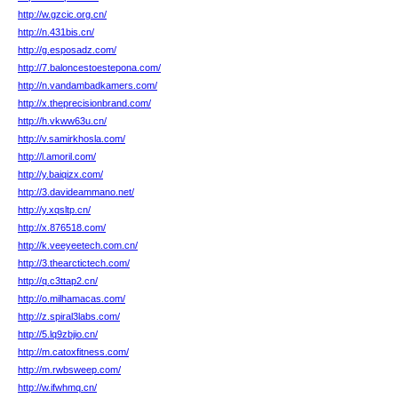
http://w.gzcic.org.cn/
http://n.431bis.cn/
http://g.esposadz.com/
http://7.baloncestoestepona.com/
http://n.vandambadkamers.com/
http://x.theprecisionbrand.com/
http://h.vkww63u.cn/
http://v.samirkhosla.com/
http://l.amoril.com/
http://y.baiqizx.com/
http://3.davideammano.net/
http://y.xqsltp.cn/
http://x.876518.com/
http://k.veeyeetech.com.cn/
http://3.thearctictech.com/
http://q.c3ttap2.cn/
http://o.milhamacas.com/
http://z.spiral3labs.com/
http://5.lq9zbjio.cn/
http://m.catoxfitness.com/
http://m.rwbsweep.com/
http://w.ifwhmq.cn/