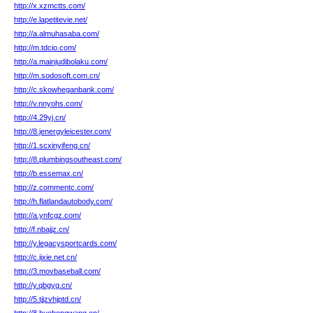
http://x.xzmctts.com/
http://e.lapetitevie.net/
http://a.almuhasaba.com/
http://m.tdcio.com/
http://a.mainjudibolaku.com/
http://m.sodosoft.com.cn/
http://c.skowheganbank.com/
http://v.nnyohs.com/
http://4.29yj.cn/
http://8.jenergyleicester.com/
http://1.scxinyifeng.cn/
http://8.plumbingsoutheast.com/
http://b.essemax.cn/
http://z.commentc.com/
http://h.flatlandautobody.com/
http://a.ynfcgz.com/
http://f.nbajjz.cn/
http://y.legacysportcards.com/
http://c.jixie.net.cn/
http://3.movbaseball.com/
http://y.qbgyg.cn/
http://5.tjjzvhjptd.cn/