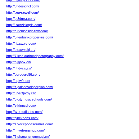
http://b.jungleluts.com/
http://8.fdesigncl.com/
http://j.ea-sewell.com/
http://p.3dmra.com/
http://l.servialegria.com/
http://e.riehldesignsnw.com/
http://5.tenbrinkproperties.com/
http://hbzxzyc.com/
http://o.sxwxckj.cn/
http://7.jessicarhoadphotography.com/
http://h.jgbox.cn/
http://f.hdvciti.cn/
http://gorogoro56.com/
http://t.qfwfk.cn/
http://z.gaiadeveloperplan.com/
http://u.y63p2by.cn/
http://5.citymusicschools.com/
http://e.kfnncd.com/
http://w.estudiados.com/
http://pipeknobs.com/
http://z.vocepodesermais.com/
http://m.vetreriamcp.com/
http://6.shanghenggongsi.cn/