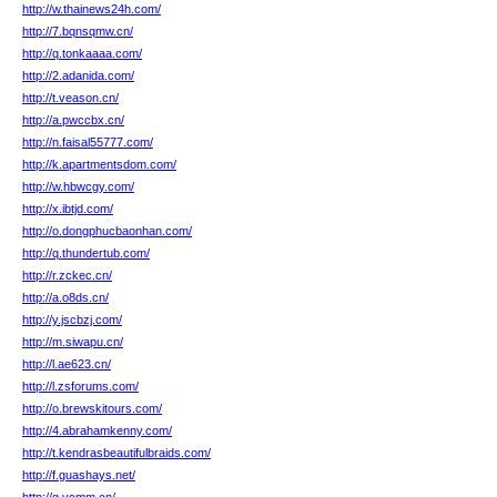
http://w.thainews24h.com/
http://7.bqnsqmw.cn/
http://q.tonkaaaa.com/
http://2.adanida.com/
http://t.veason.cn/
http://a.pwccbx.cn/
http://n.faisal55777.com/
http://k.apartmentsdom.com/
http://w.hbwcgy.com/
http://x.ibtjd.com/
http://o.dongphucbaonhan.com/
http://q.thundertub.com/
http://r.zckec.cn/
http://a.o8ds.cn/
http://y.jscbzj.com/
http://m.siwapu.cn/
http://l.ae623.cn/
http://l.zsforums.com/
http://o.brewskitours.com/
http://4.abrahamkenny.com/
http://t.kendrasbeautifulbraids.com/
http://f.guashays.net/