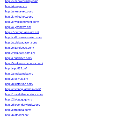
http://s.ncholearning.com/
http://4.regeer.cn/
http://a.teeseyed.com/
http://k.twliuzhou.com/
http://x.wolfcomevent.com/
http://w.yxonewz.cn/
http://7.europe-asia.net.cn/
http://celikormanurunleri.com/
http://w.visitvacation.com/
http://o.itprofocus.com/
http://y.xiu2008.com.cn/
http://r.nuskinvn.com/
http://5.retrincosdecores.com/
http://y.pg823.cn/
http://a.makamaka.cn/
http://k.sslyule.cn/
http://8.lusteruae.com/
http://v.stoneguardasia.com/
http://1.pmdollsuperstore.com/
http://2.jobgogogo.cn/
http://d.legendarylorde.com/
http://j.proanaa.com/
http://b.atqogzr.cn/