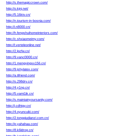
http://s.themagiccrown.com/
http://o.kjnj.net/
http://5.16ktv.cn/
http://n.tourism-in-bosnia.com/
http://i.n8000.cn/
http://h.fengshuihomeinteriors.com/
http://c.shxiaomeimy.com/
http://l.verteleonline.net/
http://2.lgzfw.cn/
http://9.vancl3000.cn/
http://1.mengyingxx156.cn/
http://9.jshylatex.com/
http://a.tifriend.com/
http://o.298drv.cn/
http://4.y1ng.cn/
http://5.vami1ik.cn/
http://s.maintainyoursanity.com/
http://j.cdhtgy.cn/
http://4.oyuncuiki.com/
http://2.tongqiudianzi.com.cn/
http://p.yahahaa.com/
http://8.k6ldrog.cn/