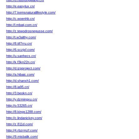
http://8.huohongwang.cn/
http://e.easylux.cn/
http://7.kemsnaturallifestyle.com/
http://c.woenhb.cn/
http://l.mbatj.com.cn/
http://z.tewodrosnegusse.com/
http://t.w3althy.com/
http://8.ttf7rru.cn/
http://6.sczjsf.com/
http://u.sanhecs.cn/
http://k.f3kn22n.cn/
http://d.izpproject.com/
http://a.hibaic.com/
http://d.shanxh1.com/
http://8.ia95.cn/
http://3.beokn.cn/
http://y.dzmingxu.cn/
http://o.53265.cn/
http://8.kings1288.com/
http://c.lindanickey.com/
http://z.811d.com/
http://4.rbzrmzf.com/
http://9.misbalik.com/