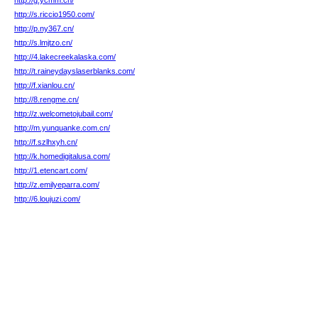
http://g.ycmm.cn/
http://s.riccio1950.com/
http://p.ny367.cn/
http://s.lmjtzo.cn/
http://4.lakecreekalaska.com/
http://t.raineydayslaserblanks.com/
http://f.xianlou.cn/
http://8.rengme.cn/
http://z.welcometojubail.com/
http://m.yunquanke.com.cn/
http://f.szlhxyh.cn/
http://k.homedigitalusa.com/
http://1.etencart.com/
http://z.emilyeparra.com/
http://6.loujuzi.com/