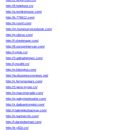
http://z.gzjrkj.com.cn/
http://8.helphost.cn/
http://a.tomikemusic.com/
http://b.776612.com/
http://q.rosnf.com/
http://m.homeservicesbook.com/
http://g.sibroo.com/
http://f.sheeimage.com/
http://8.oursprintervan.com/
http://j.xjmls.cn/
http://3.adinathimpex.com/
http://j.mxqlhl.cn/
http://q.lnlonghui.com/
http://w.ebusinessreviews.net/
http://x.ferreracigars.com/
http://3.geno-kyoto.cn/
http://q.macomeradio.com/
http://q.gabymeetswine.com/
http://x.dailoantrongtoi.com/
http://j.talentplusbackup.com/
http://n.partnercfo.com/
http://l.daretobemad.com/
http://e.y82o.cn/