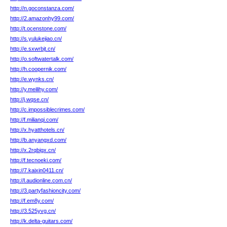
http://n.goconstanza.com/
http://2.amazonhy99.com/
http://t.ocenstone.com/
http://s.yulukejiao.cn/
http://e.sxwrbjt.cn/
http://o.softwatertalk.com/
http://h.coopernik.com/
http://e.wynks.cn/
http://y.meilihy.com/
http://j.wqse.cn/
http://c.impossiblecrimes.com/
http://f.milianqi.com/
http://x.hyatthotels.cn/
http://b.anyangxd.com/
http://x.2rqbigx.cn/
http://f.tecnoeki.com/
http://7.kaixin0411.cn/
http://l.audionline.com.cn/
http://3.partyfashioncity.com/
http://f.em8y.com/
http://3.525yvg.cn/
http://k.delta-guitars.com/