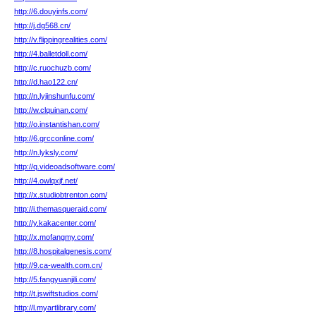
http://6.douyinfs.com/
http://j.dg568.cn/
http://v.flippingrealities.com/
http://4.balletdoll.com/
http://c.ruochuzb.com/
http://d.hao122.cn/
http://n.lyjinshunfu.com/
http://w.clquinan.com/
http://o.instantishan.com/
http://6.grcconline.com/
http://n.lyksly.com/
http://q.videoadsoftware.com/
http://4.owlqxjf.net/
http://x.studiobtrenton.com/
http://i.themasqueraid.com/
http://y.kakacenter.com/
http://x.mofangmy.com/
http://8.hospitalgenesis.com/
http://9.ca-wealth.com.cn/
http://5.fangyuanjili.com/
http://t.jswiftstudios.com/
http://l.myartlibrary.com/