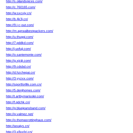
http://s.oilandspices.com/
http://c.760165.com/
http://w.sxcxjy.cn/
http://b.4k3j.cn/
http://9.i-c-out.com/
http://m.agrwalbestpackers.com/
http://u.thuggi.com/
http://7.pddkd.com/
http://j.uofuji.com/
http://o.santemonte.com/
http://g.xjcjjt.com/
http://9.cdsbd.cn/
http://d.hzchepai.cn/
http://3.yyzxx.com/
http://sportforlife.com.cn/
http://5.denjhomes.com/
http://t.artbymarisolei.com/
http://f.qdchk.cn/
http://g.bluejeansband.com/
http://q.valmez.net/
http://o.thomasrottinghaus.com/
http://wxajys.cn/
http://3.x8xxfzi.cn/