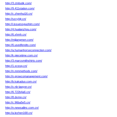
http://3.ztnbutik.com/
http://9.411station.com/
http://c.zhenhui16.cn/
http://szcybjt.cn/
http://i.issuessguohim.com/
http://4.hualanzhou.com/
http://6.xhmh.cn/
http://mjjiangmen.com/
http://6.usedfendts.com/
http://a.humanhorseconnection.com/
http://k.piecetime.com.cn/
http://3.marcsmithshirts.com/
http://1.xcssq.cn/
http://n.mmmethods.com/
http://n.growcomanagement.com/
http://b.kakaduo.com.cn/
http://x.nb-lawyer.cn/
http://6.722b4a6.cn/
http://8.dxmq.cn/
http://c.96ba5e5.cn/
http://n.newsailinc.com.cn/
http://a.lezhen168.cn/