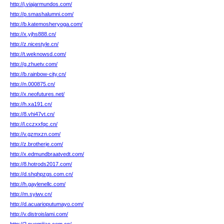
http://j.viajarmundos.com/
http://p.smashalumni.com/
http://b.katemosheryoga.com/
http://x.yjhs888.cn/
http://z.nicestyle.cn/
http://t.weknowsd.com/
http://g.zhuetv.com/
http://b.rainbow-city.cn/
http://n.000875.cn/
http://x.neofutures.net/
http://h.xa191.cn/
http://8.vhi47vt.cn/
http://l.cczxxfqc.cn/
http://v.gzmxzn.com/
http://z.brotherje.com/
http://x.edmundbraatvedt.com/
http://8.hotrods2017.com/
http://d.shqhpzgs.com.cn/
http://h.gaylenellc.com/
http://m.syiwv.cn/
http://d.acuarioputumayo.com/
http://v.distroislami.com/