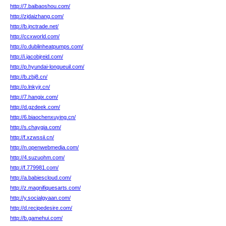
http://7.baibaoshou.com/
http://zjdaizhang.com/
http://b.jnctrade.net/
http://ccxworld.com/
http://o.dublinheatpumps.com/
http://i.jacobjreid.com/
http://p.hyundai-longueuil.com/
http://b.zbj8.cn/
http://o.lnkyjr.cn/
http://7.hangix.com/
http://d.gzdeek.com/
http://6.biaochenxuying.cn/
http://s.chaygia.com/
http://f.xzwssii.cn/
http://n.openwebmedia.com/
http://4.suzuohm.com/
http://f.779981.com/
http://a.babiescloud.com/
http://z.magnifiquesarts.com/
http://y.socialgyaan.com/
http://d.recipedesire.com/
http://b.gamehui.com/